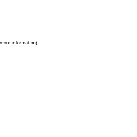
 more information)