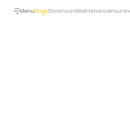
Menu
Blogs
Showroom
Maintenance
Insuran