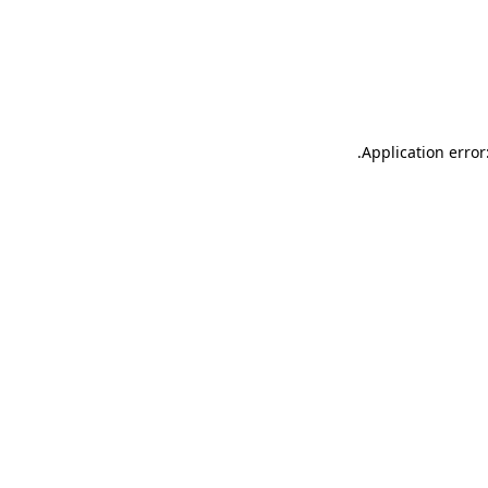
.
Application error