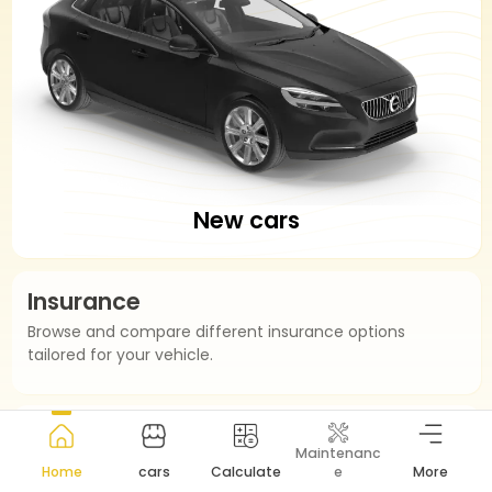
New cars
Insurance
Browse and compare different insurance options
tailored for your vehicle.
Installment
Maintenanc
Easier Installment Calculation.
Home
cars
Calculate
e
More