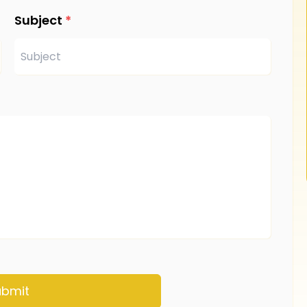
Subject
*
ubmit