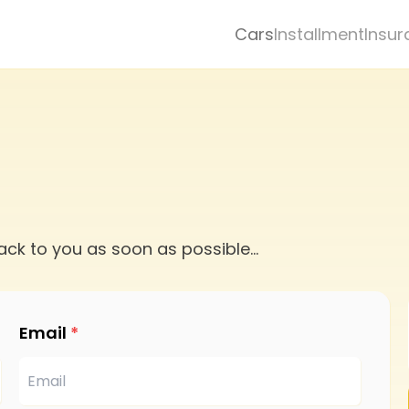
Cars
Installment
Insur
ack to you as soon as possible
...
Email
*