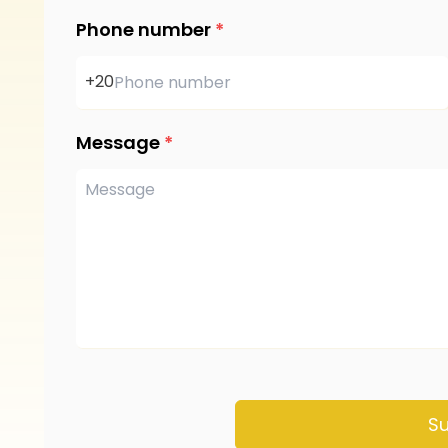
Phone number
*
+20
Message
*
S