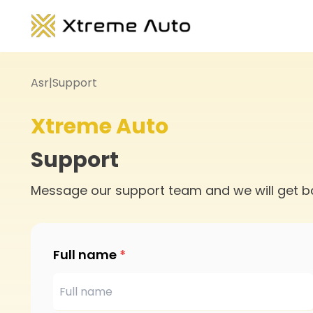
Asr
|
Support
Xtreme Auto
Support
Message our support team and we will get b
Full name
*