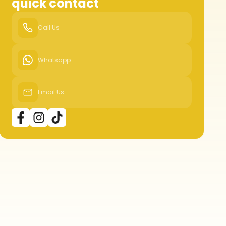
quick contact
Call Us
Whatsapp
Email Us