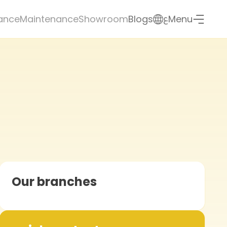
ع
ance
Maintenance
Showroom
Blogs
Menu
Our branches