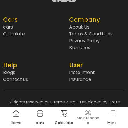
Cars
Company
cars
About Us
Calculate
Terms & Conditions
Privacy Policy
Branches
Help
User
Blogs
Installment
Contact us
Insurance
All rights reserved @ Xtreme Auto
- Developed by Crete
Agency
Maintenanc
Home
cars
Calculate
e
More