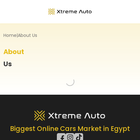
Home
|
About Us
About
Us
Loading...
Biggest Online Cars Market in Egypt