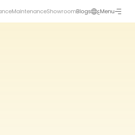
ع
ance
Maintenance
Showroom
Blogs
Menu