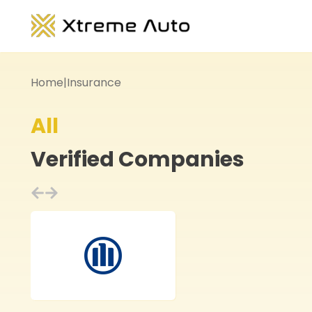
Home
|
Insurance
All
Verified Companies