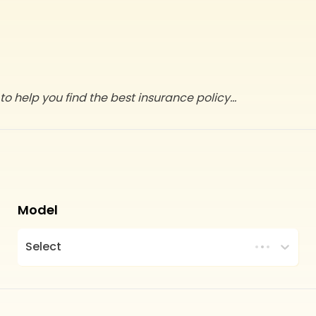
to help you find the best insurance policy
...
Model
Select