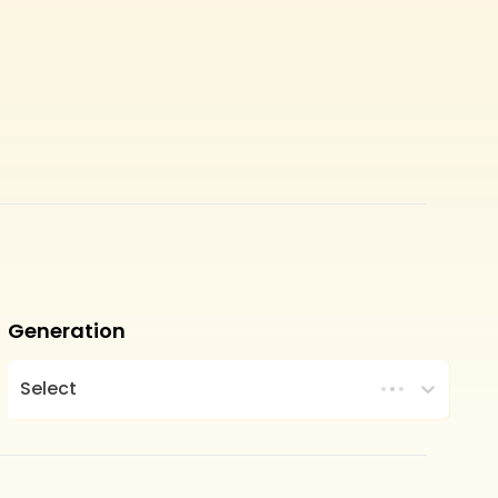
Generation
Select