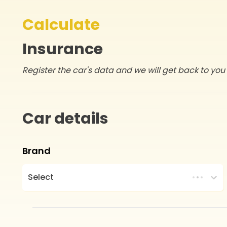
Calculate
Insurance
Register the car's data and we will get back to you 
Car details
Brand
Select