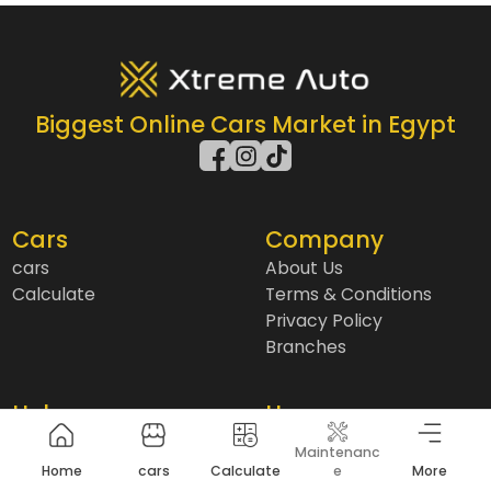
Biggest Online Cars Market in Egypt
Cars
Company
cars
About Us
Calculate
Terms & Conditions
Privacy Policy
Branches
Help
User
Blogs
Installment
Maintenanc
Contact us
Insurance
Home
cars
Calculate
e
More