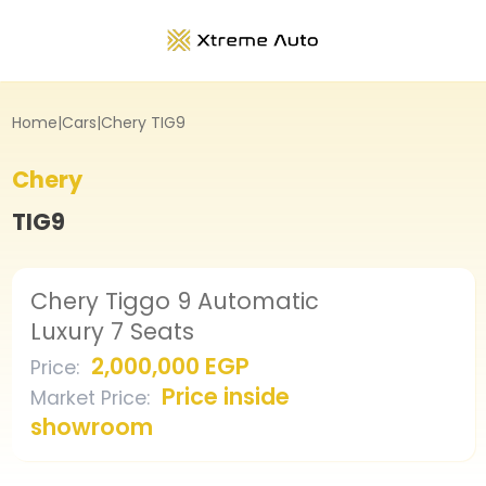
Home
|
Cars
|
Chery TIG9
Chery
TIG9
Chery Tiggo 9 Automatic
Luxury 7 Seats
2,000,000 EGP
Price
:
Price inside
Market Price
:
showroom