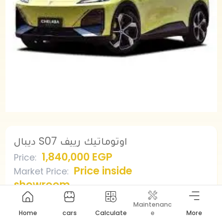
ديبال S07 اوتوماتيك رييف
1,840,000 EGP
Price
:
Price inside
Market Price
:
showroom
Maintenanc
Home
cars
Calculate
e
More