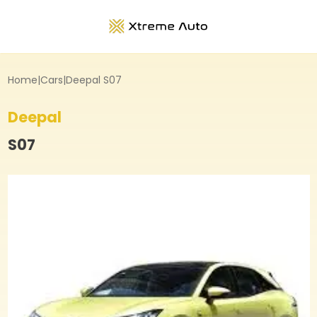
Home
|
Cars
|
Deepal S07
Deepal
S07