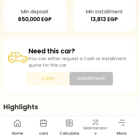
Min deposit
Min installment
650,000 EGP
13,813 EGP
Need this car?
You can either request a Cash or Installment
quote for this car
Cash
Installment
Highlights
Maintenanc
Model Year
2026
Home
cars
Calculate
e
More