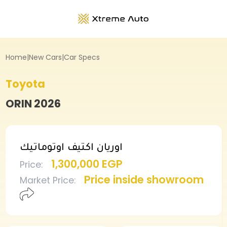
Home
|
New Cars
|
Car Specs
Toyota
ORIN
2026
اوريان اكتيف اوتوماتيك
1,300,000 EGP
Price
:
Price inside showroom
Market Price
: