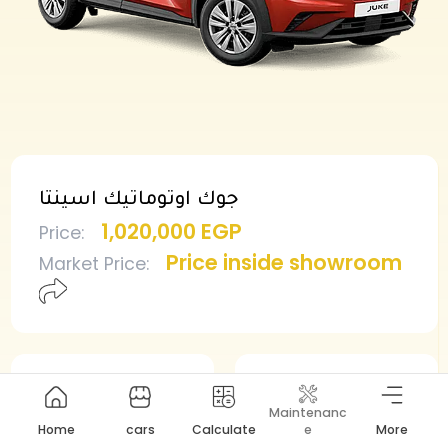
جوك اوتوماتيك اسينتا
1,020,000 EGP
Price
:
Price inside showroom
Market Price
:
Min deposit
Min installment
Maintenanc
510,000 EGP
10,838 EGP
Home
cars
Calculate
e
More