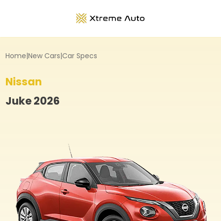
Home
|
New Cars
|
Car Specs
Nissan
Juke
2026