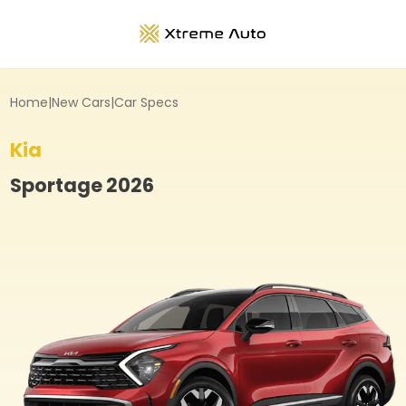
Home
|
New Cars
|
Car Specs
Kia
Sportage
2026