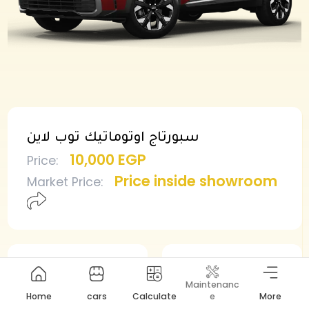
سبورتاج اوتوماتيك توب لاين
10,000 EGP
Price
:
Price inside showroom
Market Price
:
Min deposit
Min installment
Maintenanc
5,000 EGP
107 EGP
Home
cars
Calculate
e
More