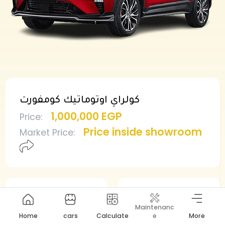
كولراي اوتوماتيك كومفورت
1,000,000 EGP
Price
:
Price inside showroom
Market Price
:
Min deposit
Min installment
Maintenanc
500,000 EGP
10,625 EGP
Home
cars
Calculate
e
More