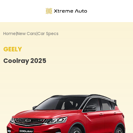
Home
|
New Cars
|
Car Specs
GEELY
Coolray
2025