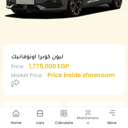
ليون كوبرا اوتوماتيك
1,775,000 EGP
Price
:
Price inside showroom
Market Price
:
Min deposit
Min installment
Maintenanc
887,500 EGP
18,860 EGP
Home
cars
Calculate
e
More