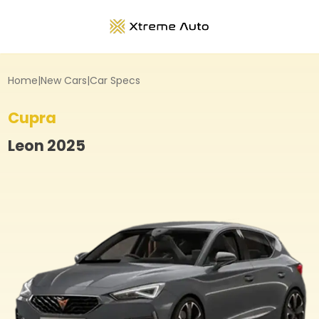
Home
|
New Cars
|
Car Specs
Cupra
Leon
2025