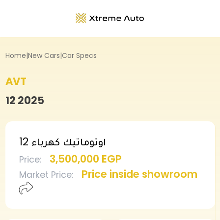
Home
|
New Cars
|
Car Specs
AVT
12
2025
12 اوتوماتيك كهرباء
3,500,000 EGP
Price
:
Price inside showroom
Market Price
: