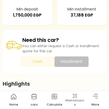
Min deposit
Min installment
1,750,000 EGP
37,188 EGP
Need this car?
You can either request a Cash or Installment
quote for this car
Cash
Installment
Highlights
Maintenanc
Model Year
2025
Home
cars
Calculate
e
More