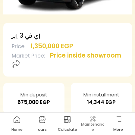
إي في 3 إير
1,350,000 EGP
Price
:
Price inside showroom
Market Price
:
Min deposit
Min installment
675,000 EGP
14,344 EGP
Maintenanc
Home
cars
Calculate
e
More
Need this car?