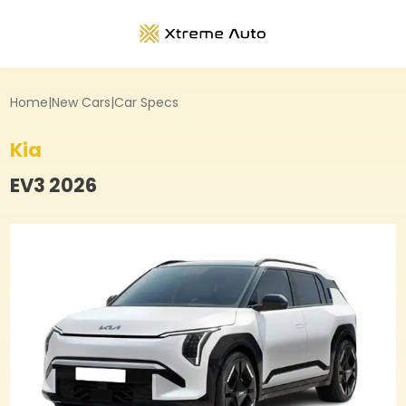
Home
|
New Cars
|
Car Specs
Kia
EV3
2026