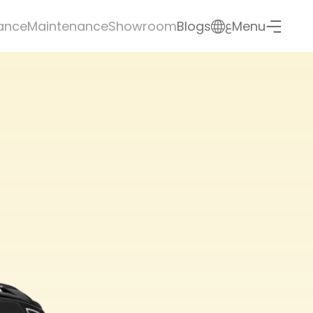
ع
ance
Maintenance
Showroom
Blogs
Menu