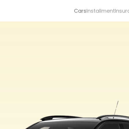
Cars
Installment
Insur