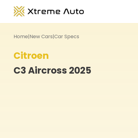
Home
|
New Cars
|
Car Specs
Citroen
C3 Aircross
2025