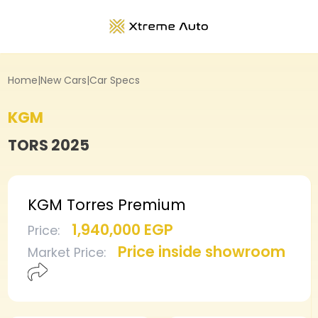
Home
|
New Cars
|
Car Specs
KGM
TORS
2025
KGM Torres Premium
1,940,000 EGP
Price
:
Price inside showroom
Market Price
: