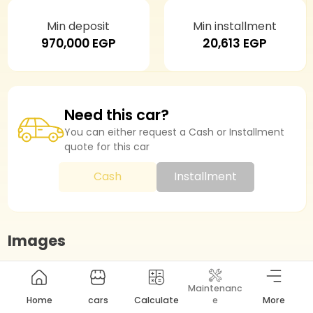
Min deposit
Min installment
970,000 EGP
20,613 EGP
Need this car?
You can either request a Cash or Installment
quote for this car
Cash
Installment
Images
Maintenanc
Highlights
Home
cars
Calculate
e
More