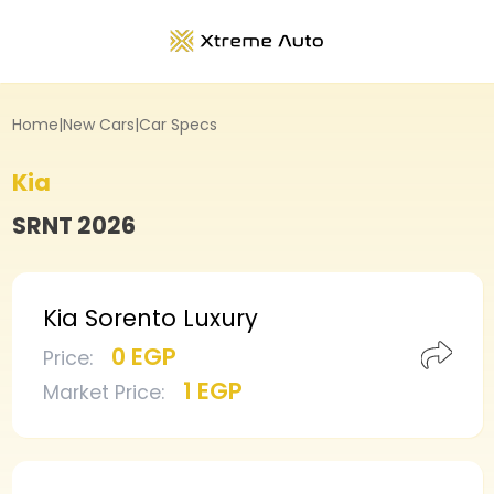
Home
|
New Cars
|
Car Specs
Kia
SRNT
2026
Kia Sorento Luxury
0 EGP
Price
:
1 EGP
Market Price
: