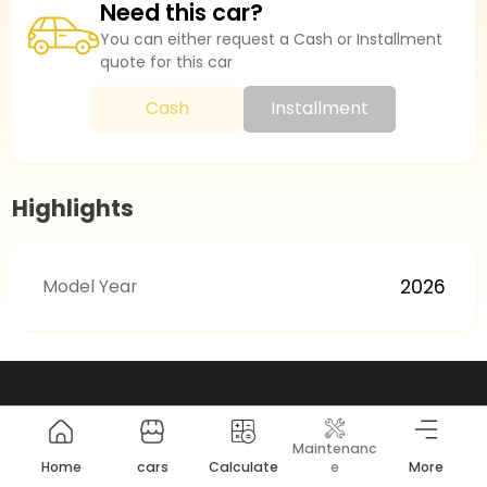
Need this car?
You can either request a Cash or Installment
quote for this car
Cash
Installment
Highlights
Model Year
2026
Maintenanc
Home
cars
Calculate
e
More