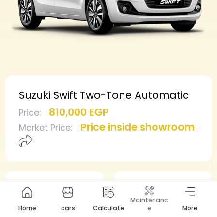
Suzuki Swift Two-Tone Automatic
810,000 EGP
Price
:
Price inside showroom
Market Price
:
Min deposit
Min installment
Maintenanc
405,000 EGP
8,607 EGP
Home
cars
Calculate
e
More