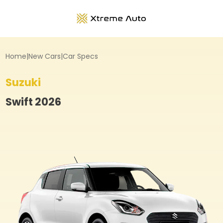
Home
|
New Cars
|
Car Specs
Suzuki
Swift
2026