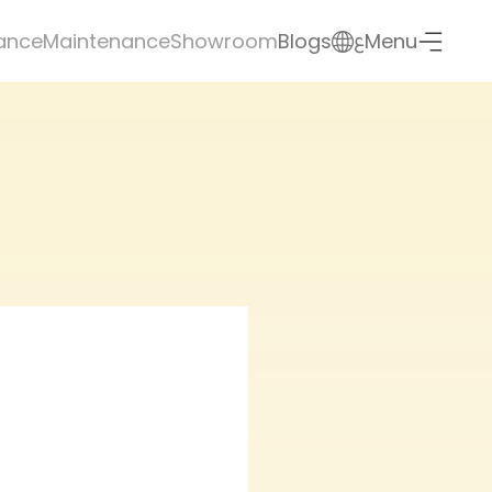
ع
ance
Maintenance
Showroom
Blogs
Menu