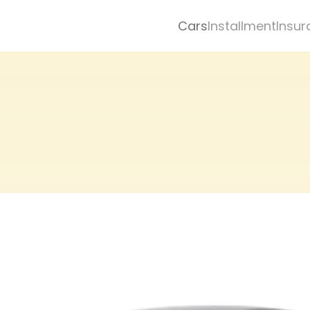
Cars
Installment
Insur