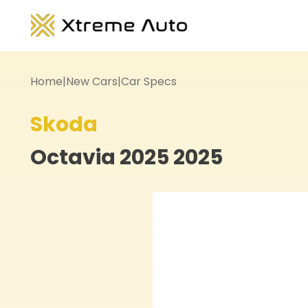
Home
|
New Cars
|
Car Specs
Skoda
Octavia 2025
2025