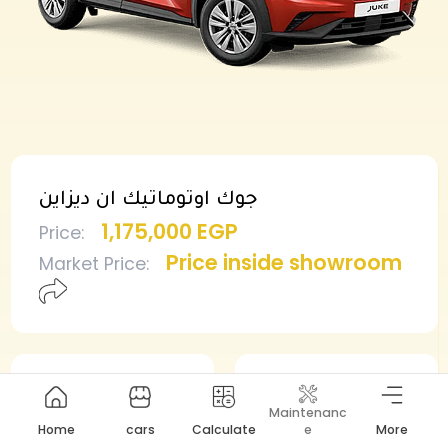
جوك اوتوماتيك ان ديزاين
1,175,000 EGP
Price
:
Price inside showroom
Market Price
:
Min deposit
Min installment
Maintenanc
587,500 EGP
12,485 EGP
Home
cars
Calculate
e
More