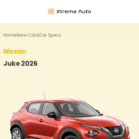
Home
|
New Cars
|
Car Specs
Nissan
Juke
2026