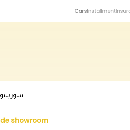
Cars
Installment
Insur
توب لاين
side showroom