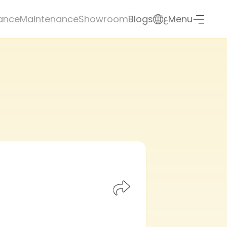
ع
ance
Maintenance
Showroom
Blogs
Menu