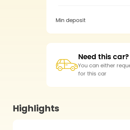
Min deposit
Need this car?
You can either requ
for this car
Highlights