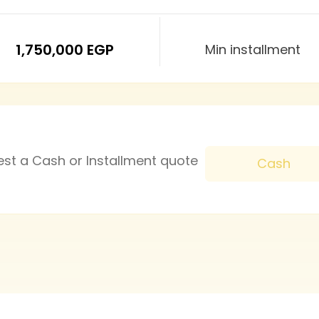
1,750,000 EGP
Min installment
est a Cash or Installment quote
Cash