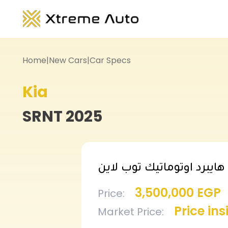
Home
|
New Cars
|
Car Specs
Kia
SRNT
2025
سورينتو هايبرد اوتوماتيك 
3,500,000 EGP
Price
:
Price in
Market Price
: