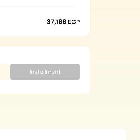
37,188 EGP
Installment