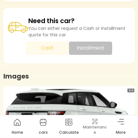
Need this car?
You can either request a Cash or Installment
quote for this car
Cash
Installment
Images
Maintenanc
Home
cars
Calculate
e
More