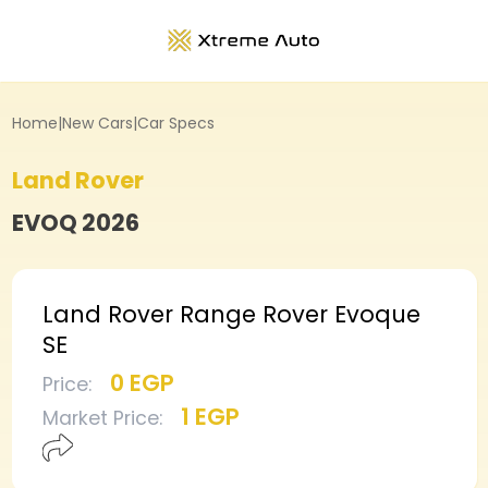
Home
|
New Cars
|
Car Specs
Land Rover
EVOQ
2026
Land Rover Range Rover Evoque
SE
0 EGP
Price
:
1 EGP
Market Price
: