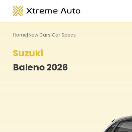
Home
|
New Cars
|
Car Specs
Suzuki
Baleno
2026