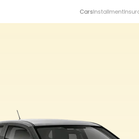
Cars
Installment
Insur