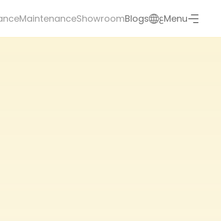
ع
ance
Maintenance
Showroom
Blogs
Menu